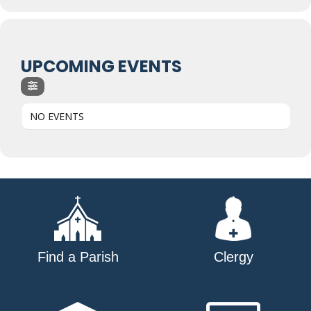
UPCOMING EVENTS
NO EVENTS
Find a Parish
Clergy