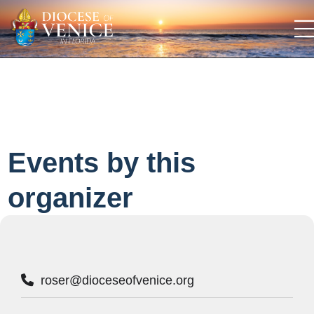
Events by this
organizer
roser@dioceseofvenice.org