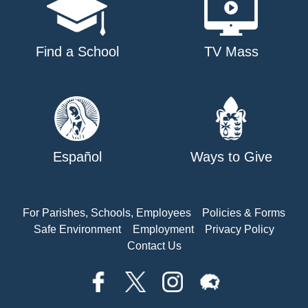
Find a School
TV Mass
Español
Ways to Give
For Parishes, Schools, Employees
Policies & Forms
Safe Environment
Employment
Privacy Policy
Contact Us