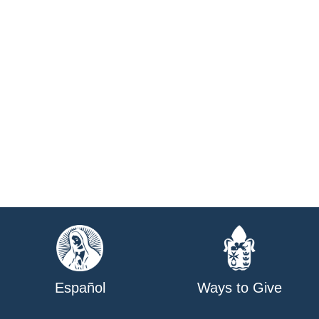
Español
Ways to Give