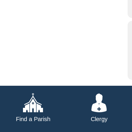
Find a Parish
Clergy