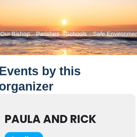
Our Bishop
Parishes
Schools
Safe Environme
Events by this
organizer
PAULA AND RICK