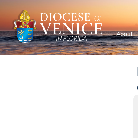
About