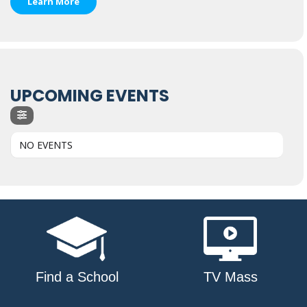
Learn More
UPCOMING EVENTS
NO EVENTS
Find a School
TV Mass