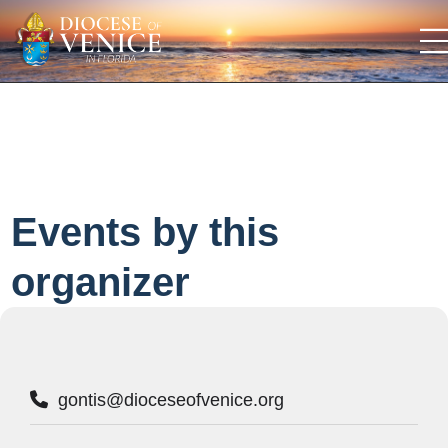
Events by this
organizer
gontis@dioceseofvenice.org