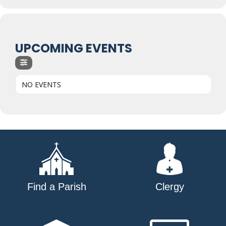
UPCOMING EVENTS
NO EVENTS
Find a Parish
Clergy