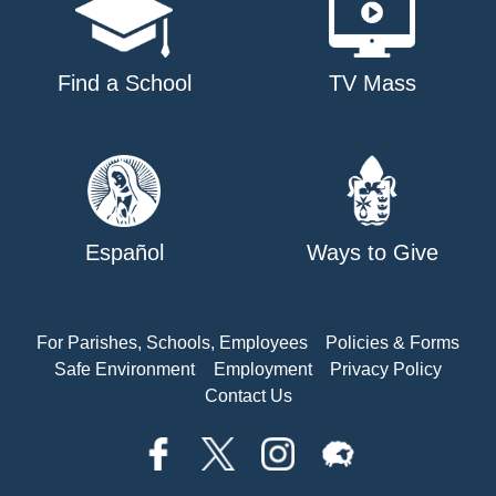
Find a School
TV Mass
Español
Ways to Give
For Parishes, Schools, Employees
Policies & Forms
Safe Environment
Employment
Privacy Policy
Contact Us