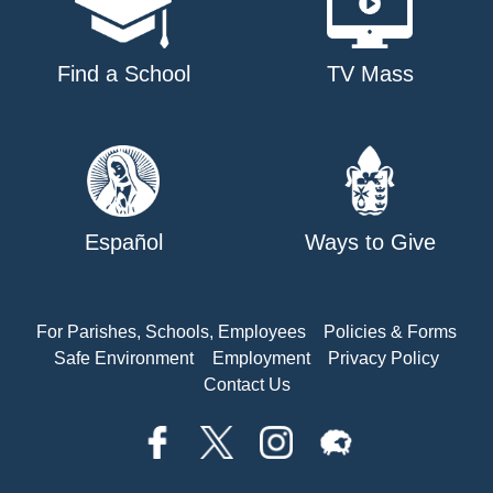
Find a School
TV Mass
Español
Ways to Give
For Parishes, Schools, Employees
Policies & Forms
Safe Environment
Employment
Privacy Policy
Contact Us