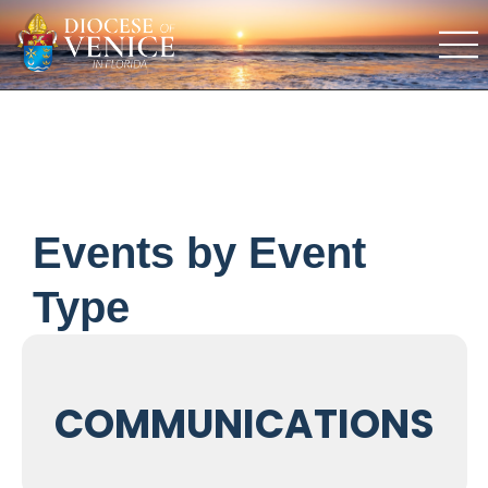
Events by Event
Type
COMMUNICATIONS