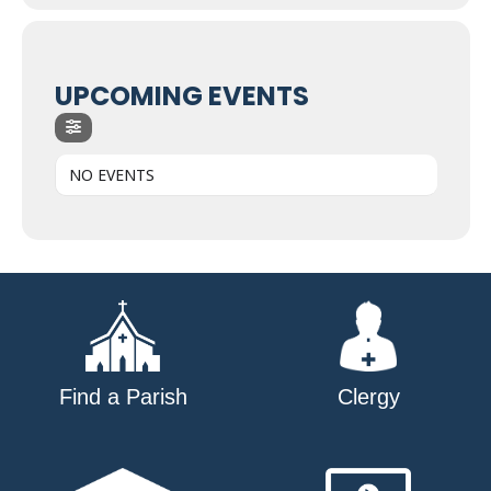
UPCOMING EVENTS
NO EVENTS
Find a Parish
Clergy