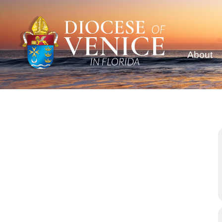
About