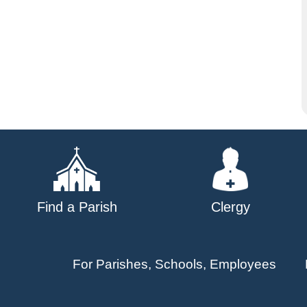
Find a Parish
Clergy
For Parishes, Schools, Employees