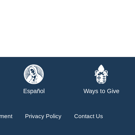
Español
Ways to Give
ment
Privacy Policy
Contact Us