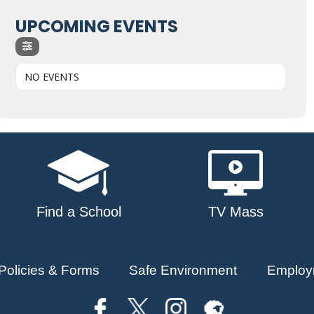
UPCOMING EVENTS
NO EVENTS
Find a School
TV Mass
Policies & Forms
Safe Environment
Employ