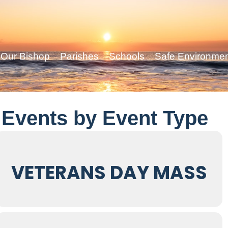
Our Bishop
Parishes
Schools
Safe Environme
Events by Event Type
VETERANS DAY MASS