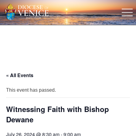
« All Events
This event has passed.
Witnessing Faith with Bishop
Dewane
July 26, 2024 @ 8:30 am
-
9:00 am