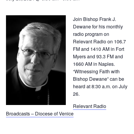
Join Bishop Frank J.
Dewane for his monthly
radio program on
Relevant Radio on 106.7
FM and 1410 AM in Fort
Myers and 93.3 FM and
1660 AM in Naples.
“Witnessing Faith with
Bishop Dewane” can be
heard at 8:30 a.m. on July
26.
Relevant Radio
Broadcasts – Diocese of Venice