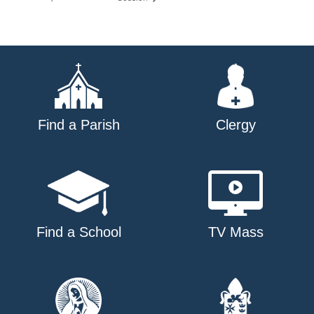
Find a Parish
Clergy
Find a School
TV Mass