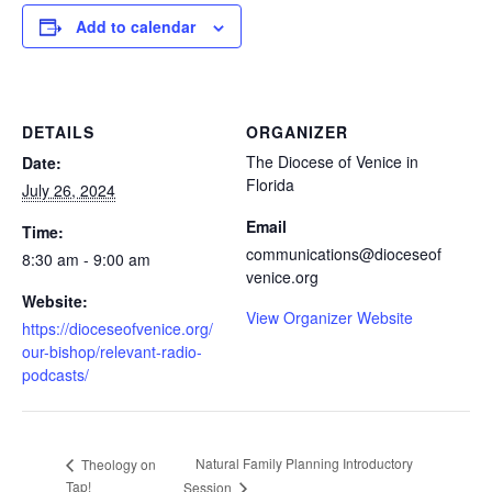
Add to calendar
DETAILS
ORGANIZER
The Diocese of Venice in
Date:
Florida
July 26, 2024
Email
Time:
communications@dioceseof
8:30 am - 9:00 am
venice.org
Website:
View Organizer Website
https://dioceseofvenice.org/
our-bishop/relevant-radio-
podcasts/
Natural Family Planning Introductory
Theology on
Tap!
Session