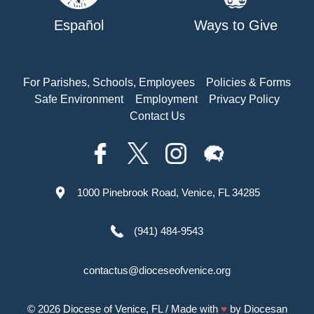
Español
Ways to Give
For Parishes, Schools, Employees
Policies & Forms
Safe Environment
Employment
Privacy Policy
Contact Us
1000 Pinebrook Road, Venice, FL 34285
(941) 484-9543
contactus@dioceseofvenice.org
© 2026
Diocese of Venice, FL
/ Made with
♥
by
Diocesan