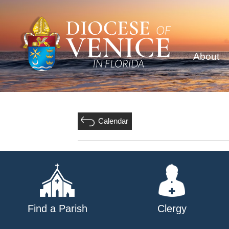
About
Calendar
Find a Parish
Clergy