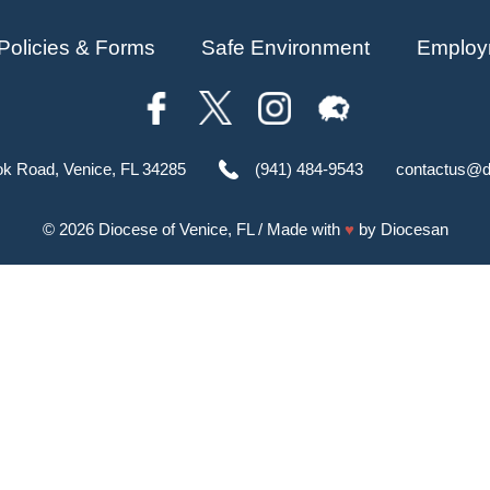
Policies & Forms
Safe Environment
Employ
ok Road, Venice, FL 34285
(941) 484-9543
contactus@d
© 2026
Diocese of Venice, FL
/ Made with
♥
by
Diocesan