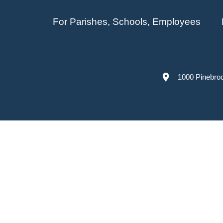
For Parishes, Schools, Employees
1000 Pinebro