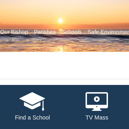
Our Bishop
Parishes
Schools
Safe Environme
Find a School
TV Mass