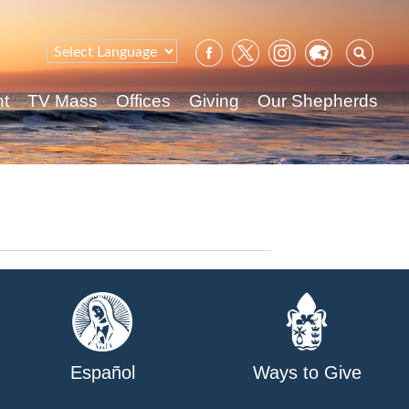
Sear
for:
nt
TV Mass
Offices
Giving
Our Shepherds
Español
Ways to Give