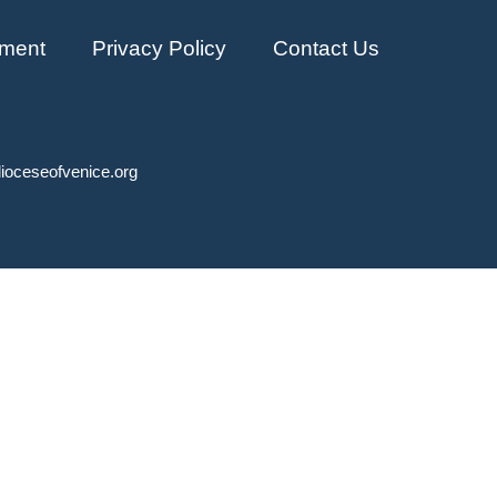
ment
Privacy Policy
Contact Us
ioceseofvenice.org