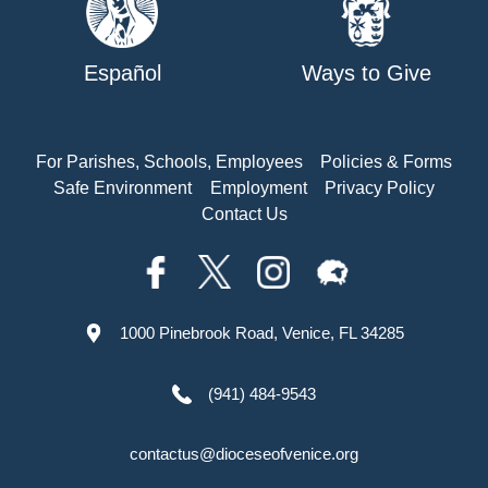
Español
Ways to Give
For Parishes, Schools, Employees
Policies & Forms
Safe Environment
Employment
Privacy Policy
Contact Us
1000 Pinebrook Road, Venice, FL 34285
(941) 484-9543
contactus@dioceseofvenice.org