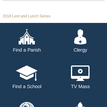
Post
2018 Lent and Lunch Series
navigation
Find a Parish
Clergy
Find a School
TV Mass