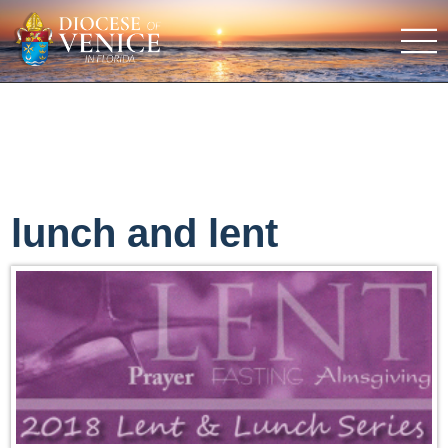
lunch and lent