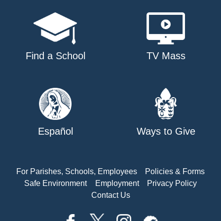
Find a School
TV Mass
Español
Ways to Give
For Parishes, Schools, Employees
Policies & Forms
Safe Environment
Employment
Privacy Policy
Contact Us