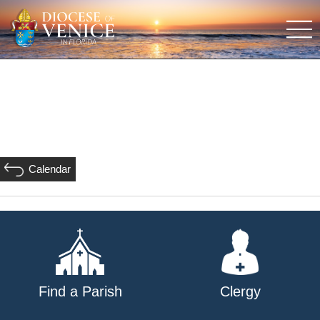
Calendar
Find a Parish
Clergy