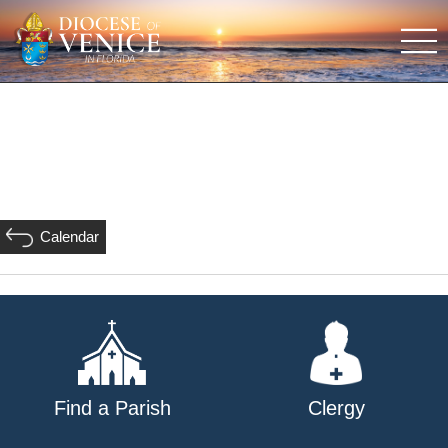
Calendar
Find a Parish
Clergy