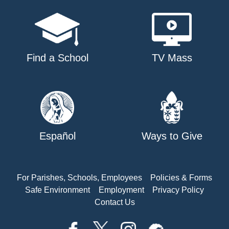
Find a School
TV Mass
Español
Ways to Give
For Parishes, Schools, Employees
Policies & Forms
Safe Environment
Employment
Privacy Policy
Contact Us