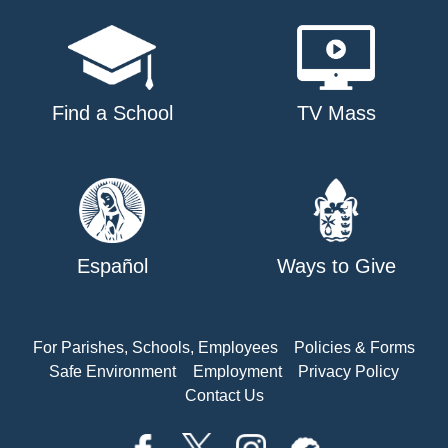
Find a School
TV Mass
Español
Ways to Give
For Parishes, Schools, Employees
Policies & Forms
Safe Environment
Employment
Privacy Policy
Contact Us