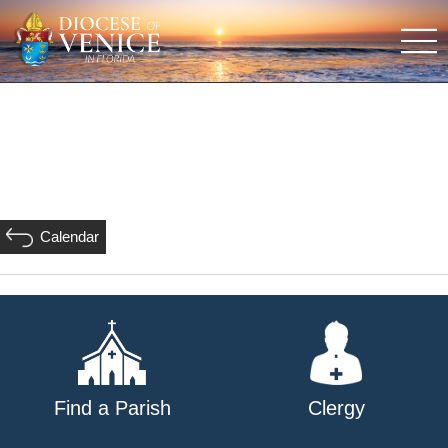
Calendar
Find a Parish
Clergy