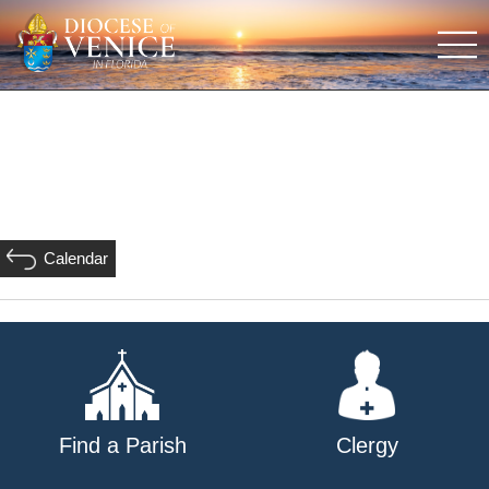
Calendar
Find a Parish
Clergy