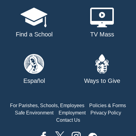
Find a School
TV Mass
Español
Ways to Give
For Parishes, Schools, Employees
Policies & Forms
Safe Environment
Employment
Privacy Policy
Contact Us