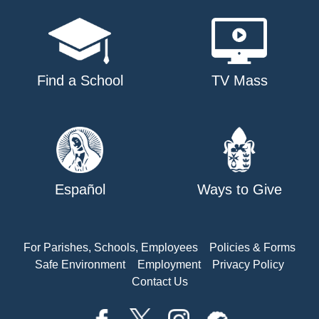
Find a School
TV Mass
Español
Ways to Give
For Parishes, Schools, Employees
Policies & Forms
Safe Environment
Employment
Privacy Policy
Contact Us