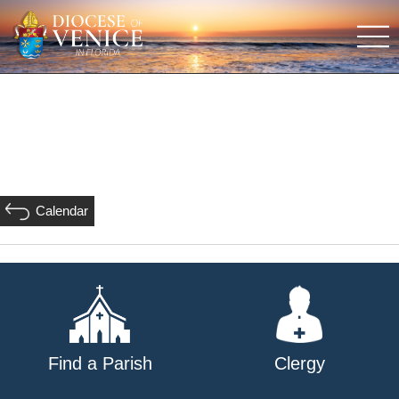
Calendar
Find a Parish
Clergy