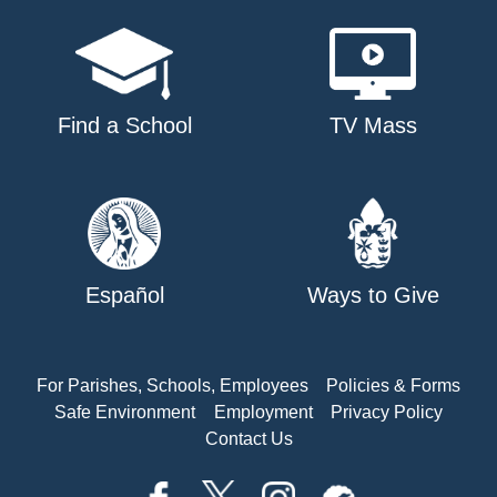
Find a School
TV Mass
Español
Ways to Give
For Parishes, Schools, Employees
Policies & Forms
Safe Environment
Employment
Privacy Policy
Contact Us