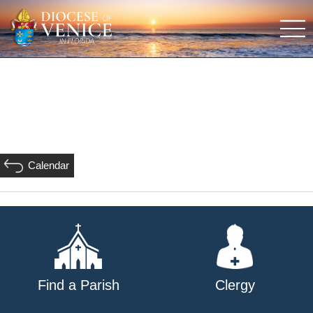
Calendar
Find a Parish
Clergy