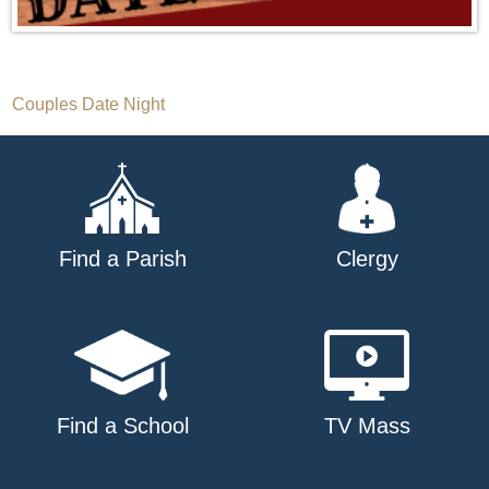
Post
Couples Date Night
navigation
Find a Parish
Clergy
Find a School
TV Mass