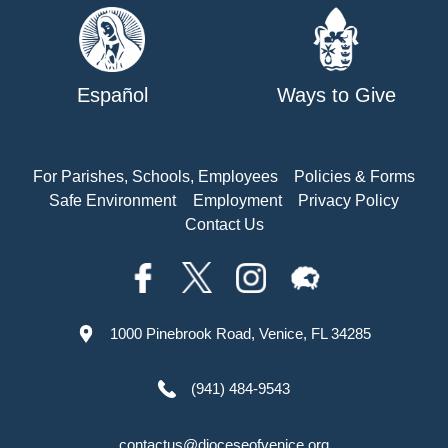
Español
Ways to Give
For Parishes, Schools, Employees
Policies & Forms
Safe Environment
Employment
Privacy Policy
Contact Us
1000 Pinebrook Road, Venice, FL 34285
(941) 484-9543
contactus@dioceseofvenice.org