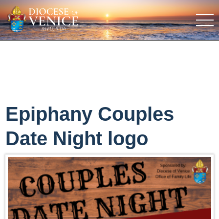
Epiphany Couples
Date Night logo