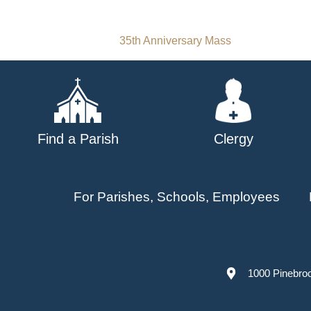
Post
35th Anniversary Mass
navigation
Find a Parish
Clergy
For Parishes, Schools, Employees
1000 Pinebro