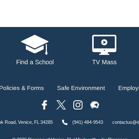
Find a School
TV Mass
Policies & Forms
Safe Environment
Employ
ok Road, Venice, FL 34285
(941) 484-9543
contactus@d