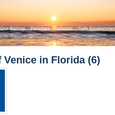
Our Bishop
Parishes
Schools
Safe Environme
 Venice in Florida (6)