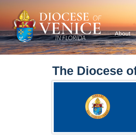
About
The Diocese of