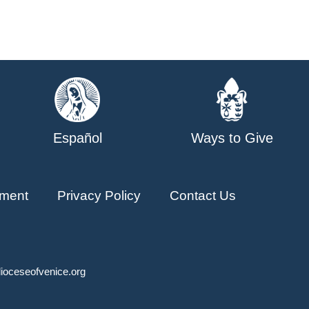
Español
Ways to Give
ment
Privacy Policy
Contact Us
ioceseofvenice.org