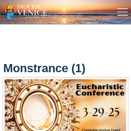
Monstrance (1)