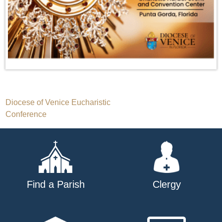
Post
Diocese of Venice Eucharistic
Conference
navigation
Find a Parish
Clergy