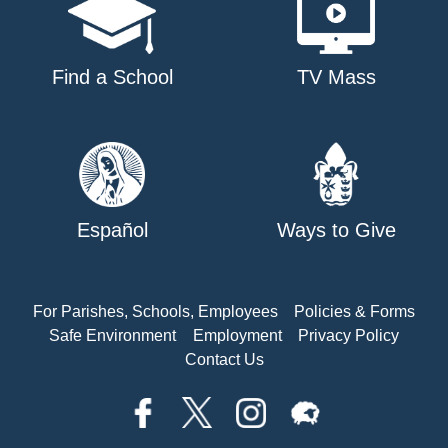
Find a School
TV Mass
Español
Ways to Give
For Parishes, Schools, Employees
Policies & Forms
Safe Environment
Employment
Privacy Policy
Contact Us