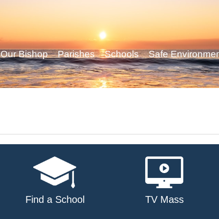
Our Bishop
Parishes
Schools
Safe Environme
Find a School
TV Mass