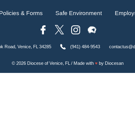
Policies & Forms
Safe Environment
Employ
ok Road, Venice, FL 34285
(941) 484-9543
contactus@d
© 2026
Diocese of Venice, FL
/ Made with
♥
by
Diocesan