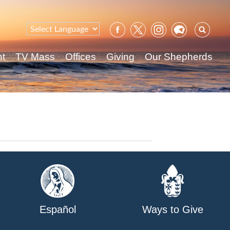
Sear
for:
nt
TV Mass
Offices
Giving
Our Shepherds
Español
Ways to Give