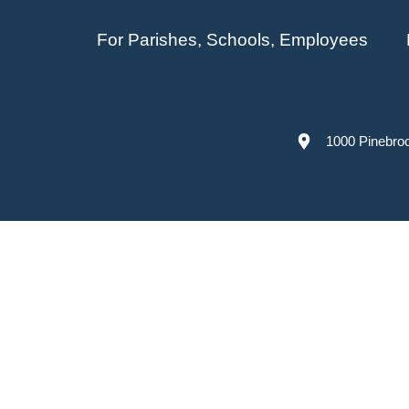
For Parishes, Schools, Employees
1000 Pinebro