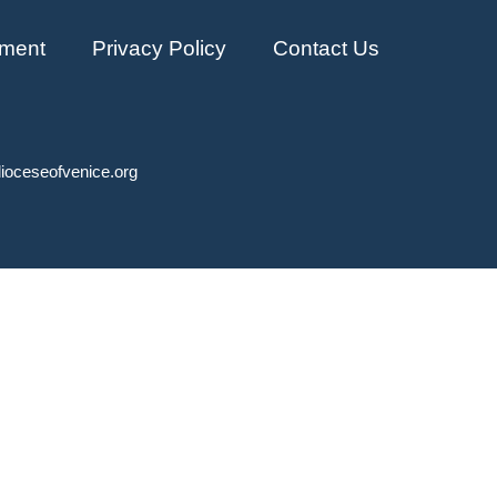
ment
Privacy Policy
Contact Us
ioceseofvenice.org