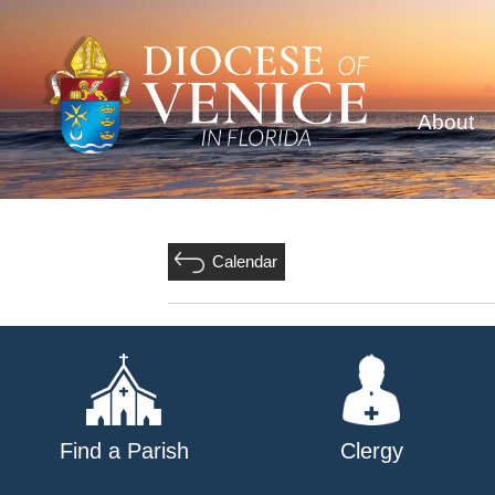
About
Calendar
Find a Parish
Clergy