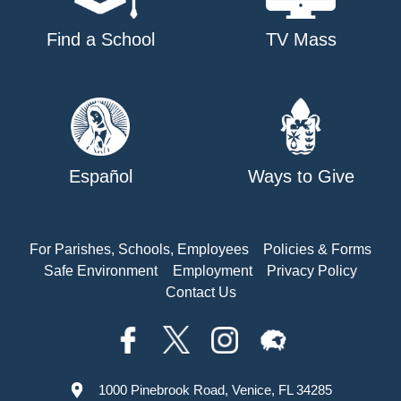
Find a School
TV Mass
Español
Ways to Give
For Parishes, Schools, Employees
Policies & Forms
Safe Environment
Employment
Privacy Policy
Contact Us
1000 Pinebrook Road, Venice, FL 34285