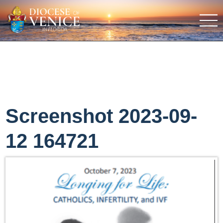
Screenshot 2023-09-
12 164721