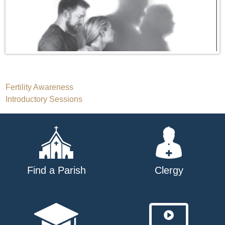
Post
Fertility Awareness
Introductory Sessions
navigation
Find a Parish
Clergy