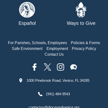
Español
Ways to Give
For Parishes, Schools, Employees
Policies & Forms
Safe Environment
Employment
Privacy Policy
Contact Us
1000 Pinebrook Road, Venice, FL 34285
(941) 484-9543
contactus@dioceseofvenice.org