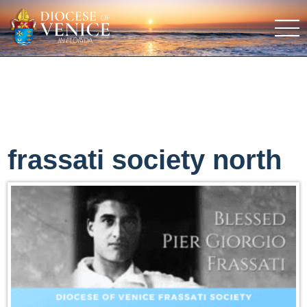
frassati society north