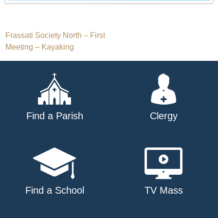
Post
Frassati Society North – First
Meeting – Kayaking
navigation
Find a Parish
Clergy
Find a School
TV Mass