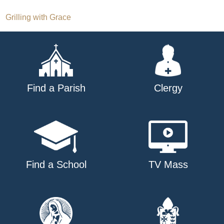
Post
Grilling with Grace
navigation
Find a Parish
Clergy
Find a School
TV Mass