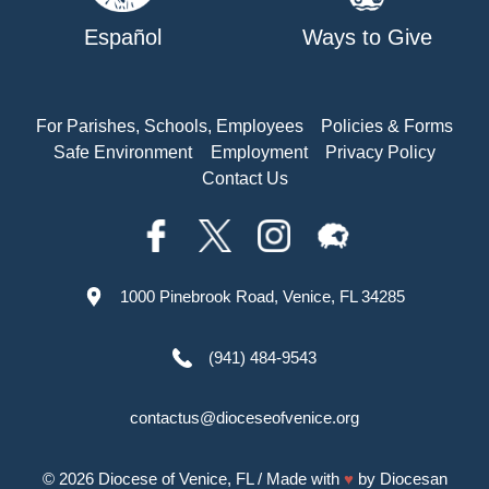
Español
Ways to Give
For Parishes, Schools, Employees
Policies & Forms
Safe Environment
Employment
Privacy Policy
Contact Us
1000 Pinebrook Road, Venice, FL 34285
(941) 484-9543
contactus@dioceseofvenice.org
© 2026
Diocese of Venice, FL
/ Made with
♥
by
Diocesan