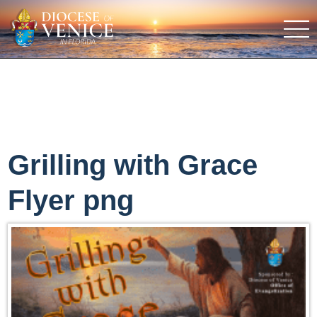
Grilling with Grace
Flyer png