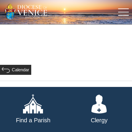
Calendar
Find a Parish
Clergy