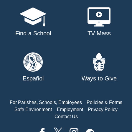
Find a School
TV Mass
Español
Ways to Give
For Parishes, Schools, Employees
Policies & Forms
Safe Environment
Employment
Privacy Policy
Contact Us