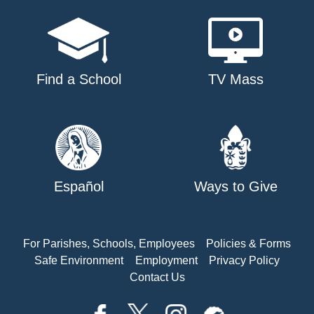
Find a School
TV Mass
Español
Ways to Give
For Parishes, Schools, Employees
Policies & Forms
Safe Environment
Employment
Privacy Policy
Contact Us