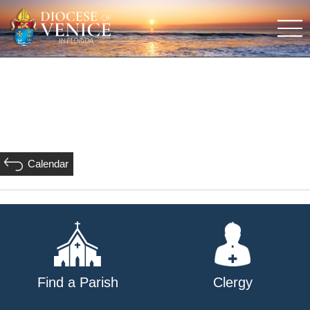
Calendar
Find a Parish
Clergy