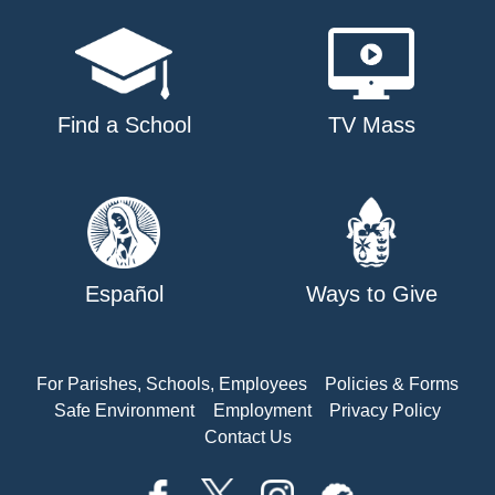
Find a School
TV Mass
Español
Ways to Give
For Parishes, Schools, Employees
Policies & Forms
Safe Environment
Employment
Privacy Policy
Contact Us