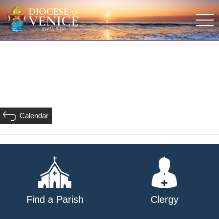
Calendar
Find a Parish
Clergy