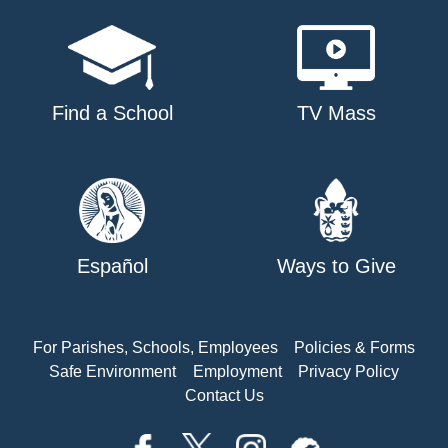
Find a School
TV Mass
Español
Ways to Give
For Parishes, Schools, Employees
Policies & Forms
Safe Environment
Employment
Privacy Policy
Contact Us