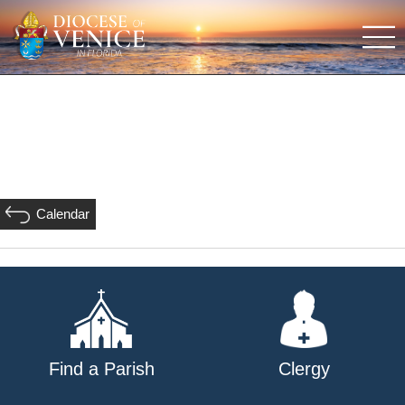
Calendar
Find a Parish
Clergy