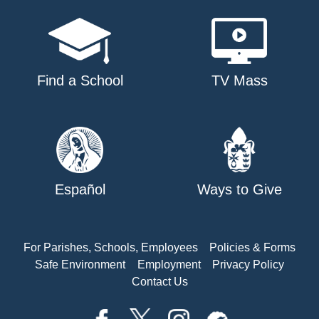
Find a School
TV Mass
Español
Ways to Give
For Parishes, Schools, Employees
Policies & Forms
Safe Environment
Employment
Privacy Policy
Contact Us