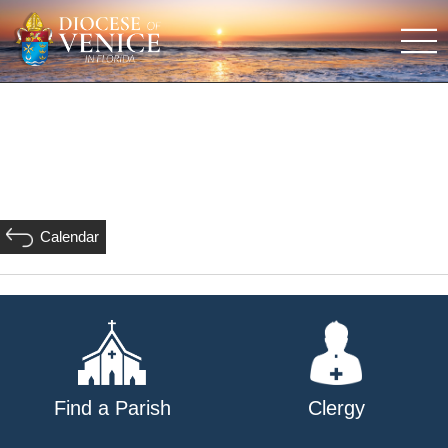
Calendar
Find a Parish
Clergy