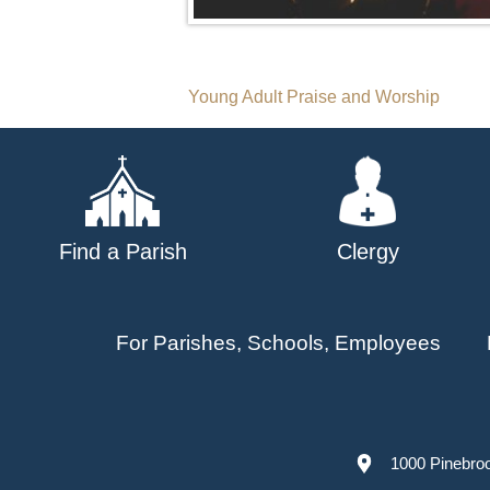
Post
Young Adult Praise and Worship
navigation
Find a Parish
Clergy
For Parishes, Schools, Employees
1000 Pinebro