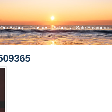
Our Bishop
Parishes
Schools
Safe Environme
-509365