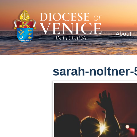
About
sarah-noltner