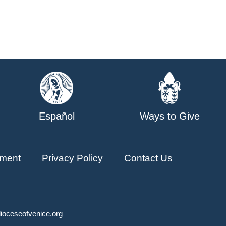
Español
Ways to Give
ment
Privacy Policy
Contact Us
ioceseofvenice.org