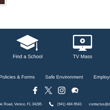
Find a School
TV Mass
Policies & Forms
Safe Environment
Employ
ok Road, Venice, FL 34285
(941) 484-9543
contactus@d