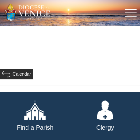
Calendar
Find a Parish
Clergy