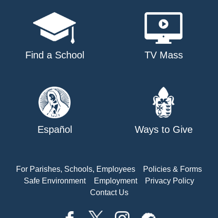
Find a School
TV Mass
Español
Ways to Give
For Parishes, Schools, Employees
Policies & Forms
Safe Environment
Employment
Privacy Policy
Contact Us