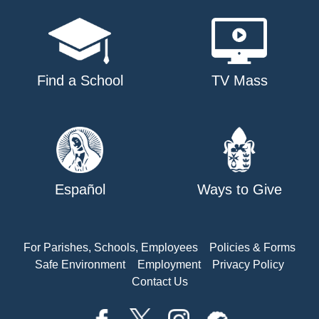
Find a School
TV Mass
Español
Ways to Give
For Parishes, Schools, Employees
Policies & Forms
Safe Environment
Employment
Privacy Policy
Contact Us