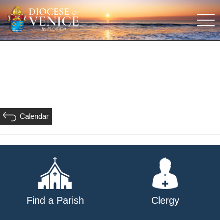
Calendar
Find a Parish
Clergy