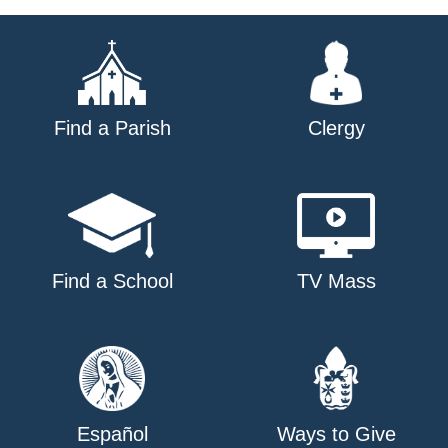
navigation
Find a Parish
Clergy
Find a School
TV Mass
Español
Ways to Give