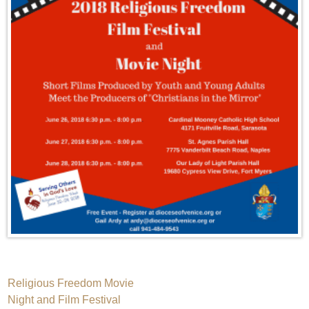
Post
Religious Freedom Movie
Night and Film Festival