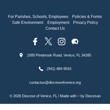
For Parishes, Schools, Employees
Policies & Forms
Safe Environment
Employment
Privacy Policy
Contact Us
1000 Pinebrook Road, Venice, FL 34285
(941) 484-9543
contactus@dioceseofvenice.org
© 2026
Diocese of Venice, FL
/ Made with
♥
by
Diocesan