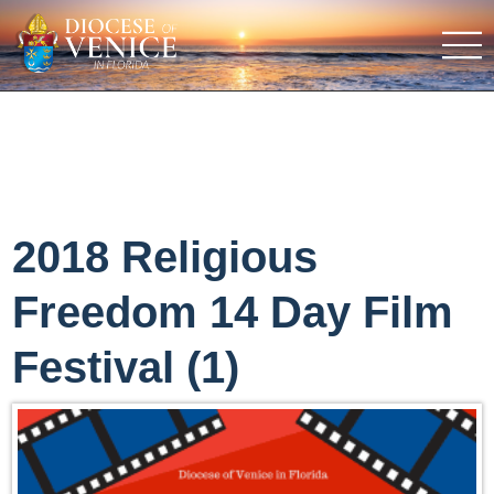
2018 Religious
Freedom 14 Day Film
Festival (1)