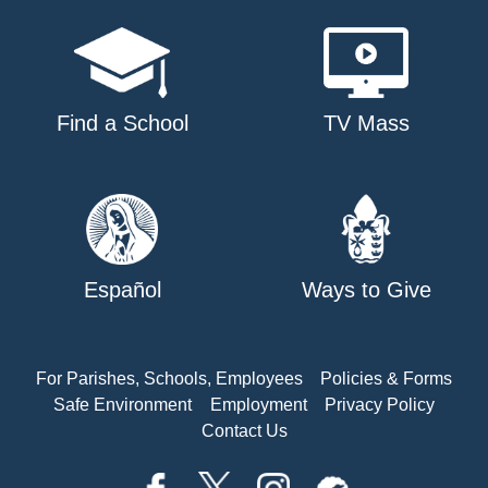
Find a School
TV Mass
Español
Ways to Give
For Parishes, Schools, Employees
Policies & Forms
Safe Environment
Employment
Privacy Policy
Contact Us