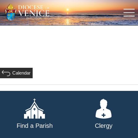
Calendar
Find a Parish
Clergy