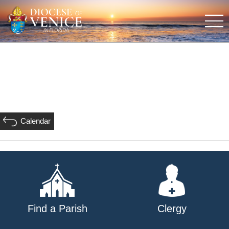
Calendar
Find a Parish
Clergy