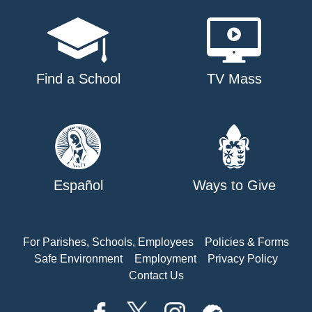
Find a School
TV Mass
Español
Ways to Give
For Parishes, Schools, Employees
Policies & Forms
Safe Environment
Employment
Privacy Policy
Contact Us