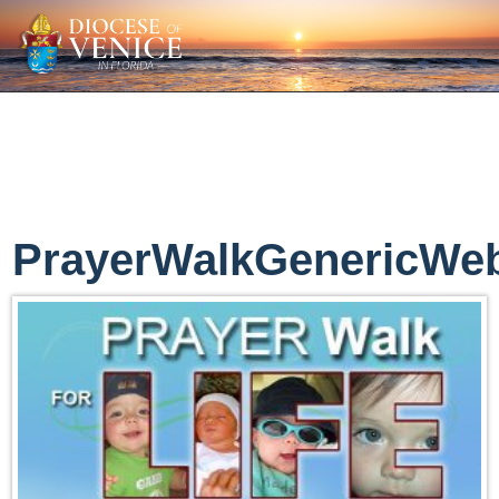
PrayerWalkGenericWe