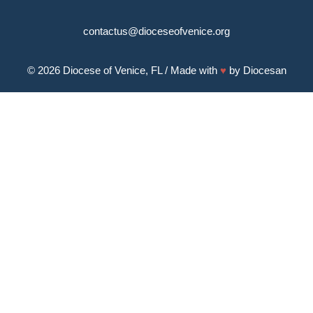
contactus@dioceseofvenice.org
© 2026
Diocese of Venice, FL
/ Made with
♥
by
Diocesan