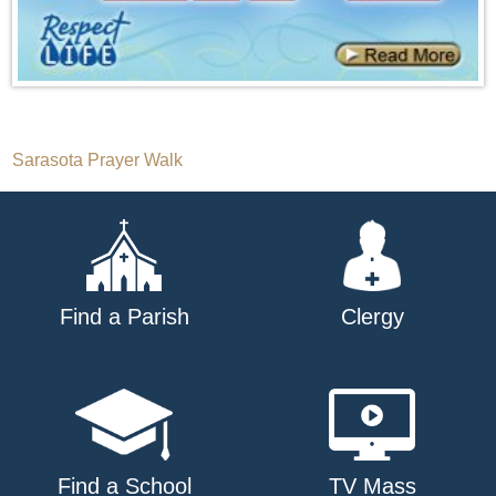
Post
Sarasota Prayer Walk
navigation
Find a Parish
Clergy
Find a School
TV Mass