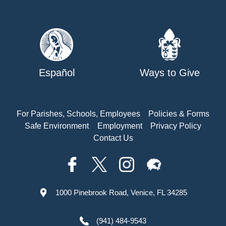
Español
Ways to Give
For Parishes, Schools, Employees
Policies & Forms
Safe Environment
Employment
Privacy Policy
Contact Us
1000 Pinebrook Road, Venice, FL 34285
(941) 484-9543