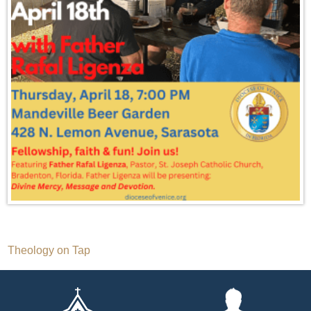
Post
Theology on Tap
navigation