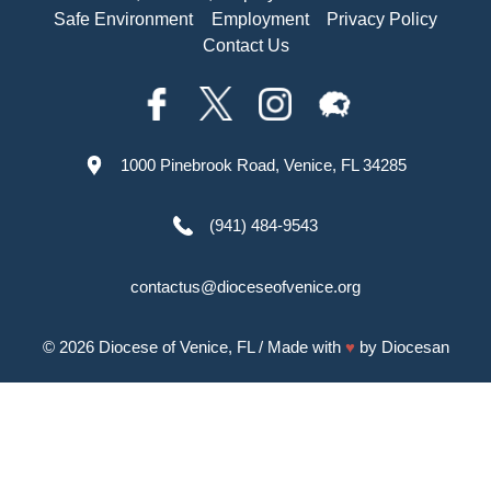
Safe Environment
Employment
Privacy Policy
Contact Us
1000 Pinebrook Road, Venice, FL 34285
(941) 484-9543
contactus@dioceseofvenice.org
© 2026
Diocese of Venice, FL
/ Made with
♥
by
Diocesan