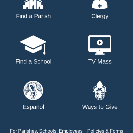
Find a Parish
Clergy
Find a School
TV Mass
Español
Ways to Give
For Parishes, Schools, Employees
Policies & Forms