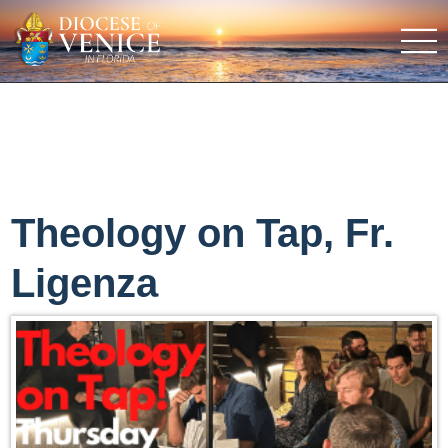
Theology on Tap, Fr.
Ligenza