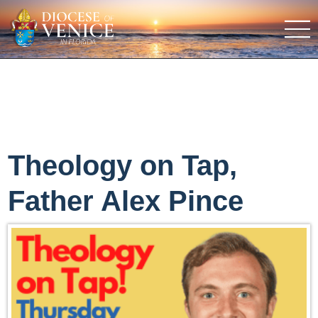
Theology on Tap,
Father Alex Pince