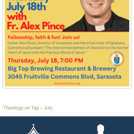
Post
Theology on Tap – July
navigation