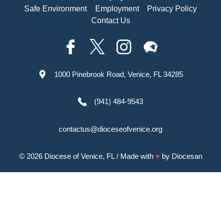
Safe Environment
Employment
Privacy Policy
Contact Us
1000 Pinebrook Road, Venice, FL 34285
(941) 484-9543
contactus@dioceseofvenice.org
© 2026
Diocese of Venice, FL
/ Made with
♥
by
Diocesan