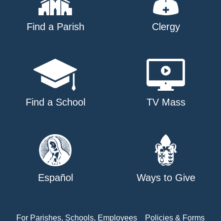
Find a Parish
Clergy
Find a School
TV Mass
Español
Ways to Give
For Parishes, Schools, Employees
Policies & Forms