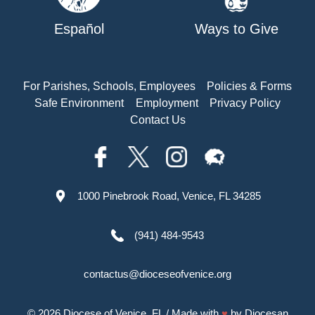
Español
Ways to Give
For Parishes, Schools, Employees
Policies & Forms
Safe Environment
Employment
Privacy Policy
Contact Us
1000 Pinebrook Road, Venice, FL 34285
(941) 484-9543
contactus@dioceseofvenice.org
© 2026
Diocese of Venice, FL
/ Made with
♥
by
Diocesan