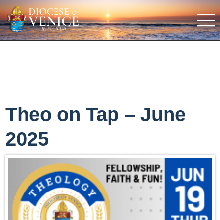
Theo on Tap – June
2025