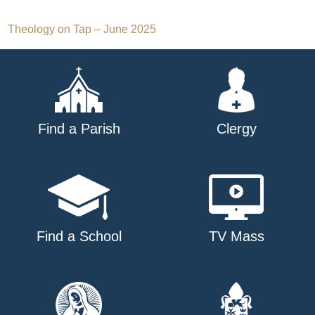
Post
Theology on Tap – June 2025
navigation
Find a Parish
Clergy
Find a School
TV Mass