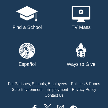
Find a School
TV Mass
Español
Ways to Give
For Parishes, Schools, Employees
Policies & Forms
Safe Environment
Employment
Privacy Policy
Contact Us