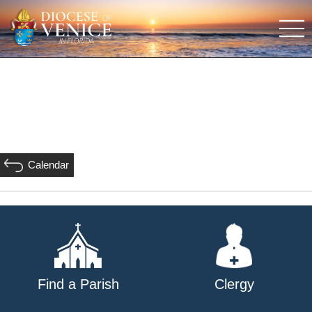
Calendar
Find a Parish
Clergy