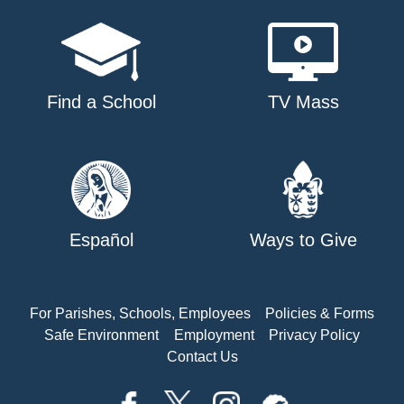
Find a School
TV Mass
Español
Ways to Give
For Parishes, Schools, Employees
Policies & Forms
Safe Environment
Employment
Privacy Policy
Contact Us