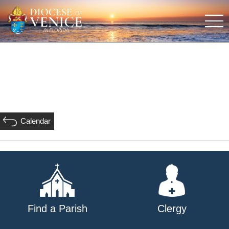
Calendar
Find a Parish
Clergy