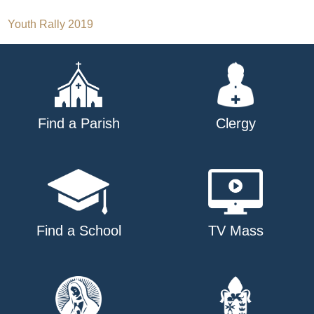
Post
Youth Rally 2019
navigation
Find a Parish
Clergy
Find a School
TV Mass