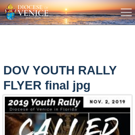
DOV YOUTH RALLY
FLYER final jpg