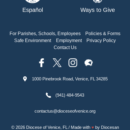
Español
Ways to Give
For Parishes, Schools, Employees
Policies & Forms
Safe Environment
Employment
Privacy Policy
Contact Us
1000 Pinebrook Road, Venice, FL 34285
(941) 484-9543
contactus@dioceseofvenice.org
© 2026
Diocese of Venice, FL
/ Made with
♥
by
Diocesan