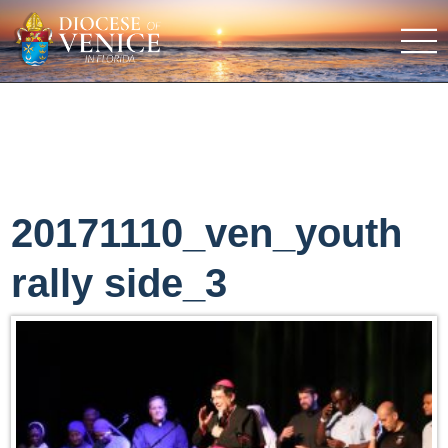
20171110_ven_youth
rally side_3