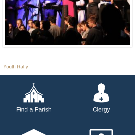
Post
Youth Rally
navigation
Find a Parish
Clergy