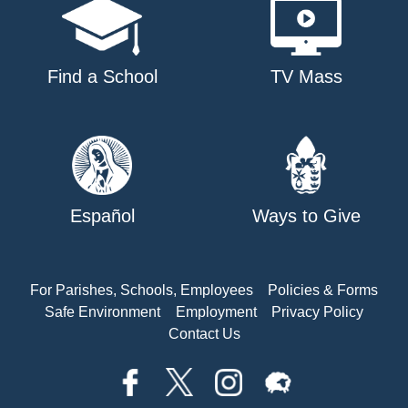
Find a School
TV Mass
Español
Ways to Give
For Parishes, Schools, Employees
Policies & Forms
Safe Environment
Employment
Privacy Policy
Contact Us