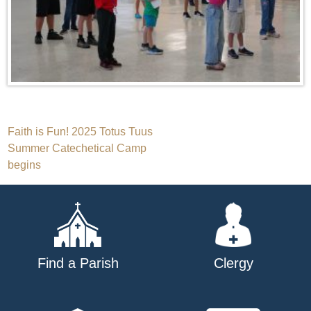
Post
Faith is Fun! 2025 Totus Tuus
Summer Catechetical Camp
navigation
begins
Find a Parish
Clergy