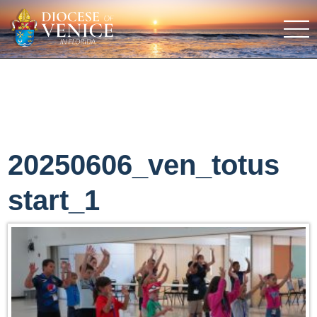
20250606_ven_totus
start_1