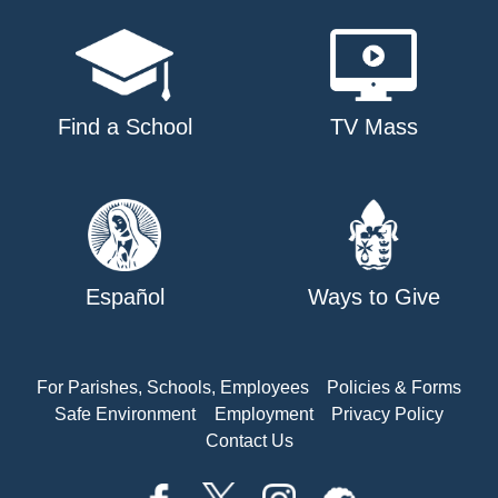
Find a School
TV Mass
Español
Ways to Give
For Parishes, Schools, Employees
Policies & Forms
Safe Environment
Employment
Privacy Policy
Contact Us