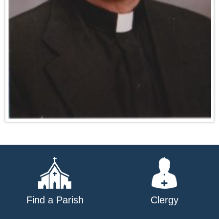
Find a Parish
Clergy