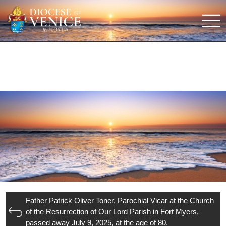
Father Patrick Oliver Toner, Parochial Vicar at the Church
of the Resurrection of Our Lord Parish in Fort Myers,
passed away July 9, 2025, at the age of 80.