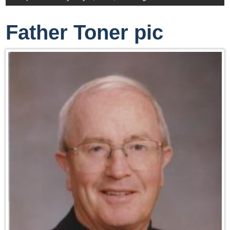
Father Toner pic