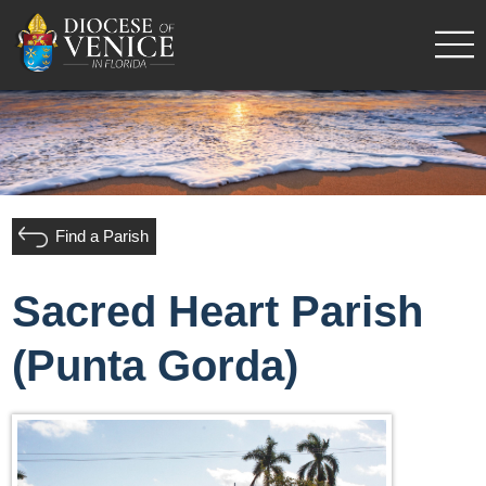
Find a Parish
Sacred Heart Parish
(Punta Gorda)