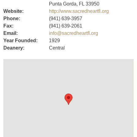
Punta Gorda, FL 33950
Website:
http://www.sacredheartfl.org
Phone:
(941) 639-3957
Fax:
(941) 639-2061
Email:
info@sacredheartfl.org
Year Founded:
1929
Deanery:
Central