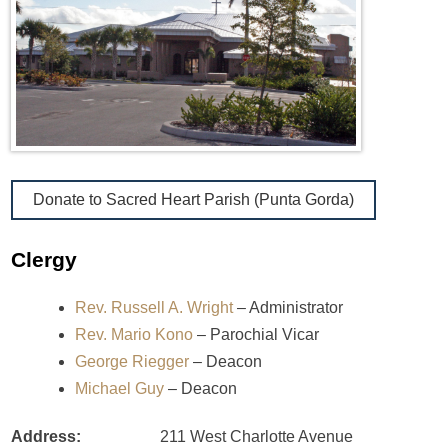
Donate to Sacred Heart Parish (Punta Gorda)
Clergy
Rev. Russell A. Wright
– Administrator
Rev. Mario Kono
– Parochial Vicar
George Riegger
– Deacon
Michael Guy
– Deacon
Address:
211 West Charlotte Avenue