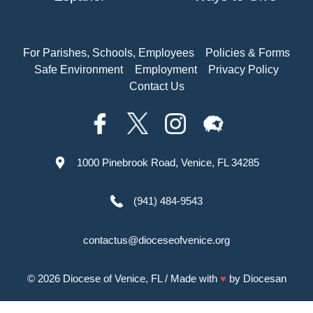
For Parishes, Schools, Employees
Policies & Forms
Safe Environment
Employment
Privacy Policy
Contact Us
1000 Pinebrook Road, Venice, FL 34285
(941) 484-9543
contactus@dioceseofvenice.org
© 2026
Diocese of Venice, FL
/ Made with
♥
by
Diocesan