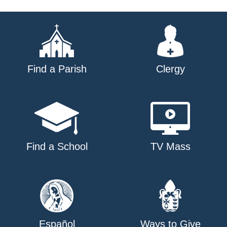
Find a Parish
Clergy
Find a School
TV Mass
Español
Ways to Give