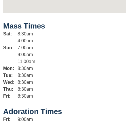
Mass Times
Sat:
8:30am
4:00pm
Sun:
7:00am
9:00am
11:00am
Mon:
8:30am
Tue:
8:30am
Wed:
8:30am
Thu:
8:30am
Fri:
8:30am
Adoration Times
Fri:
9:00am