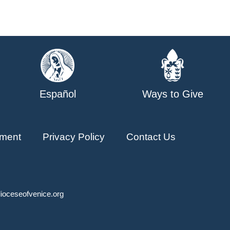
Español
Ways to Give
ment
Privacy Policy
Contact Us
ioceseofvenice.org