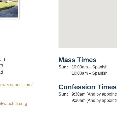
Mass Times
oad
73
Sun:
10:00am – Spanish
ad
10:00am – Spanish
la.weconnect.com/
Confession Times
Sun:
9:30am (And by appoint
9:30am (And by appoint
elwauchula.org