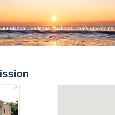
Our Bishop
Parishes
Schools
Safe Environme
ission