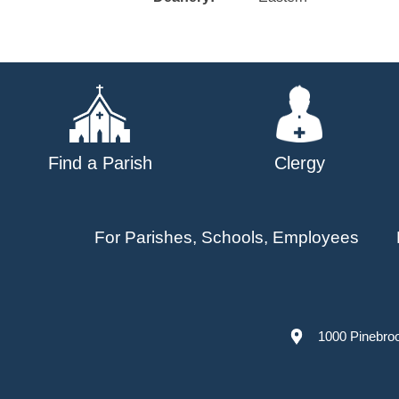
Find a Parish
Clergy
For Parishes, Schools, Employees
1000 Pinebro