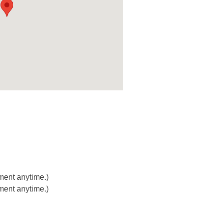
ment anytime.)
ment anytime.)