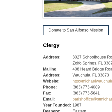
Donate to San Alfonso Mission
Clergy
Address:
3027 Schoolhouse R
Zolfo Springs, FL 338
Mailing
408 Heard Bridge Ro
Address:
Wauchula, FL 33873
Website:
http://michaelwauchu
Phone:
(863) 773-4089
Fax:
(863) 773-5641
Email:
parishoffice@stmicha
Year Founded:
1987
Deanery:
Eastern