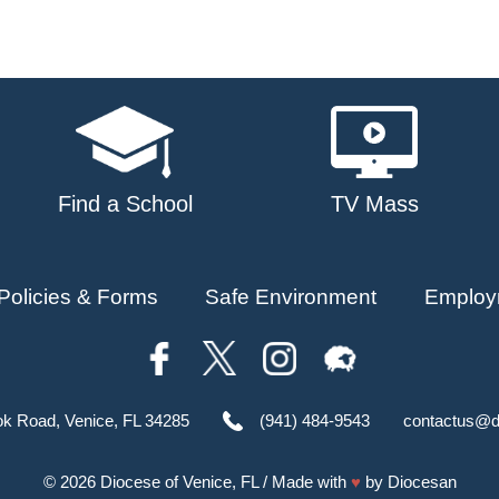
Find a School
TV Mass
Policies & Forms
Safe Environment
Employ
ok Road, Venice, FL 34285
(941) 484-9543
contactus@d
© 2026
Diocese of Venice, FL
/ Made with
♥
by
Diocesan