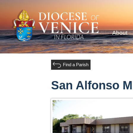
About
Find a Parish
San Alfonso M