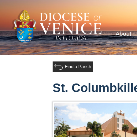
About
Find a Parish
St. Columbkill