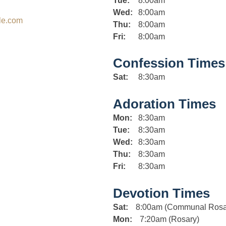
Tue:
8:00am
Wed:
8:00am
le.com
Thu:
8:00am
Fri:
8:00am
Confession Times
Sat:
8:30am
Adoration Times
Mon:
8:30am
Tue:
8:30am
Wed:
8:30am
Thu:
8:30am
Fri:
8:30am
Devotion Times
Sat:
8:00am (Communal Rosa
Mon:
7:20am (Rosary)