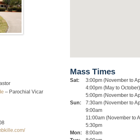
Mass Times
Sat:
3:00pm (November to Apr
astor
4:00pm (May to October)
nde
– Parochial Vicar
5:00pm (November to Apr
Sun:
7:30am (November to Apr
9:00am
11:00am (November to Ap
08
5:30pm
mbkille.com/
Mon:
8:00am