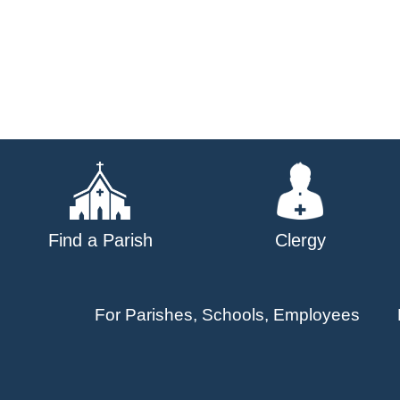
Find a Parish
Clergy
For Parishes, Schools, Employees