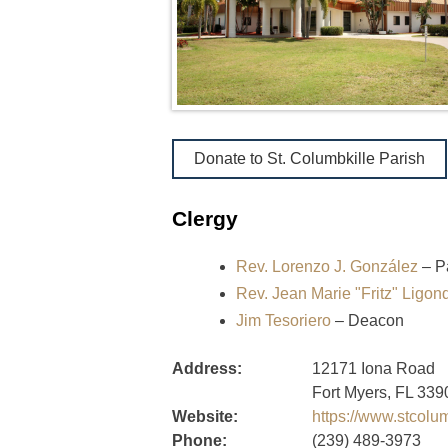
Donate to St. Columbkille Parish
Clergy
Rev. Lorenzo J. González
– P
Rev. Jean Marie "Fritz" Ligo
Jim Tesoriero
– Deacon
Address:
12171 Iona Road
Fort Myers, FL 339
Website:
https://www.stcolu
Phone:
(239) 489-3973