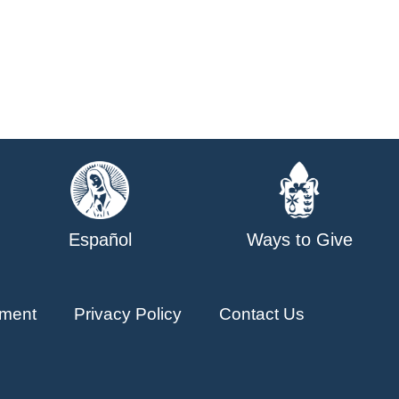
Español
Ways to Give
ment
Privacy Policy
Contact Us