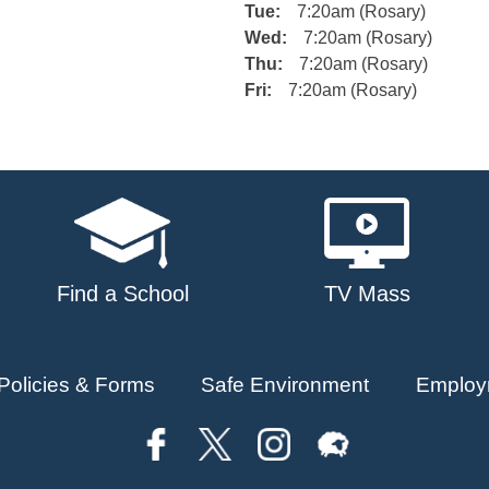
Tue:
7:20am (Rosary)
Wed:
7:20am (Rosary)
Thu:
7:20am (Rosary)
Fri:
7:20am (Rosary)
Find a School
TV Mass
Policies & Forms
Safe Environment
Employ