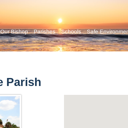
Our Bishop
Parishes
Schools
Safe Environme
e Parish