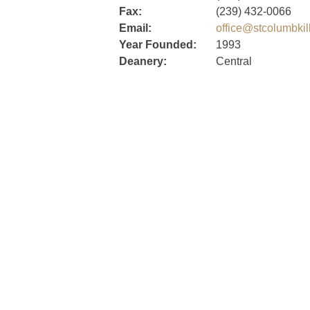
Fax:
(239) 432-0066
Email:
office@stcolumbkil
Year Founded:
1993
Deanery:
Central