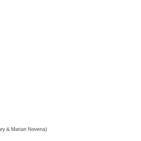
ry & Marian Novena)