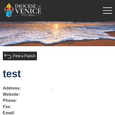
Find a Parish
test
Address:
,
Website:
Phone:
Fax:
Email: