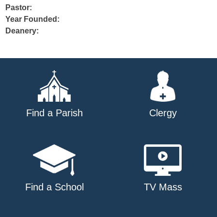
Pastor:
Year Founded:
Deanery:
Find a Parish
Clergy
Find a School
TV Mass