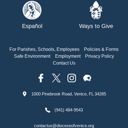
Español
Ways to Give
For Parishes, Schools, Employees
Policies & Forms
Safe Environment
Employment
Privacy Policy
Contact Us
1000 Pinebrook Road, Venice, FL 34285
(941) 484-9543
contactus@dioceseofvenice.org