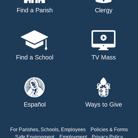
Find a Parish
Clergy
Find a School
TV Mass
Español
Ways to Give
For Parishes, Schools, Employees
Policies & Forms
Safe Environment
Employment
Privacy Policy