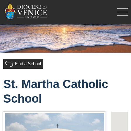
Find a School
St. Martha Catholic
School