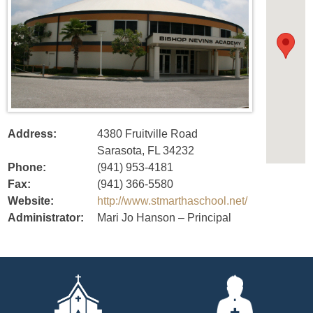
Address:
4380 Fruitville Road
Sarasota, FL 34232
Phone:
(941) 953-4181
Fax:
(941) 366-5580
Website:
http://www.stmarthaschool.net/
Administrator:
Mari Jo Hanson – Principal