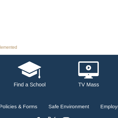
plemented
Find a School
TV Mass
Policies & Forms
Safe Environment
Employ