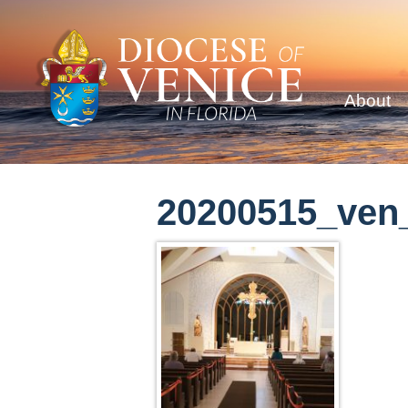
About
20200515_ven_