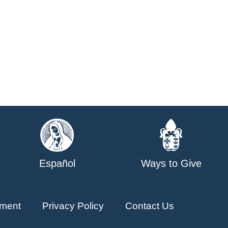
Español
Ways to Give
ment
Privacy Policy
Contact Us