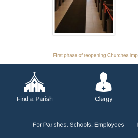
Post
First phase of reopening Churches im
navigation
Find a Parish
Clergy
For Parishes, Schools, Employees