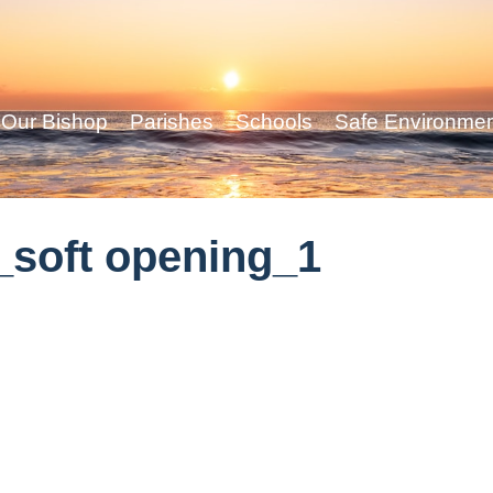
Our Bishop
Parishes
Schools
Safe Environme
soft opening_1