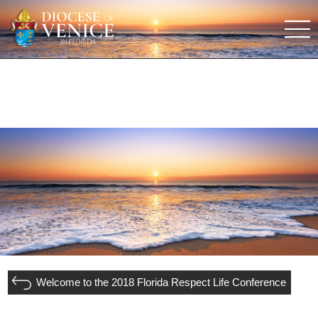
Welcome to the 2018 Florida Respect Life Conference