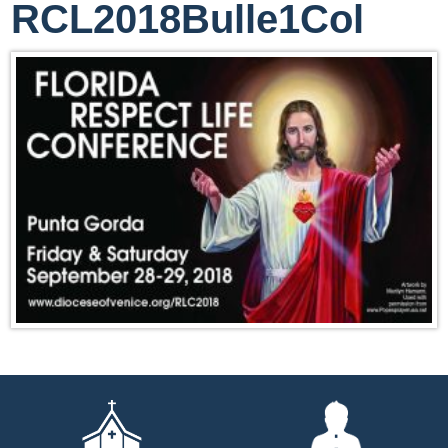
RCL2018Bulle1Col