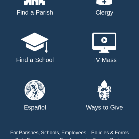
Find a Parish
Clergy
Find a School
TV Mass
Español
Ways to Give
For Parishes, Schools, Employees
Policies & Forms