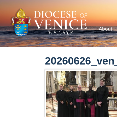
About
20260626_ven