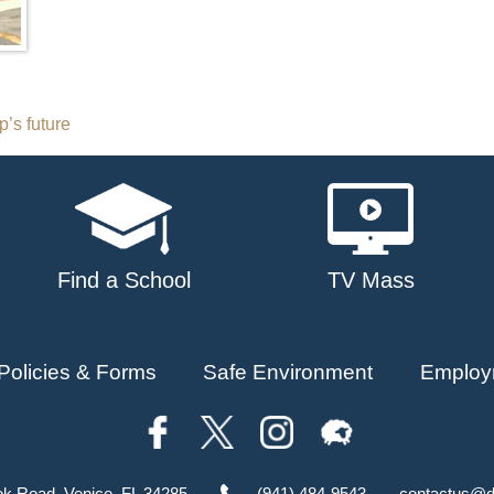
’s future
Find a School
TV Mass
Policies & Forms
Safe Environment
Employ
ok Road, Venice, FL 34285
(941) 484-9543
contactus@d