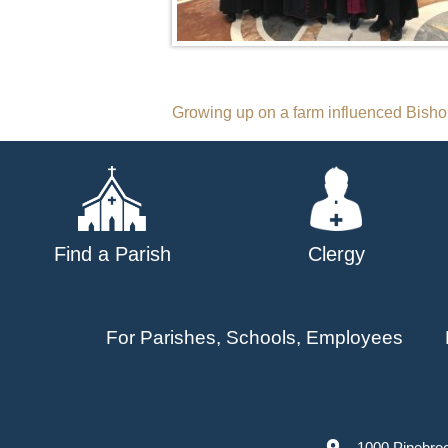
Post
Growing up on a farm influenced Bishop
navigation
Find a Parish
Clergy
For Parishes, Schools, Employees
1000 Pinebro