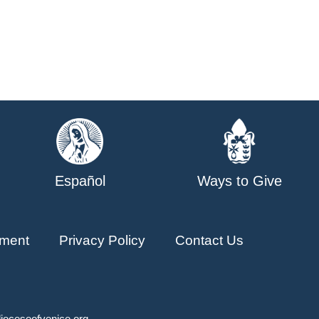
Español
Ways to Give
ment
Privacy Policy
Contact Us
ioceseofvenice.org