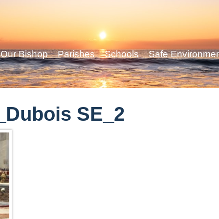
Our Bishop
Parishes
Schools
Safe Environme
_Dubois SE_2